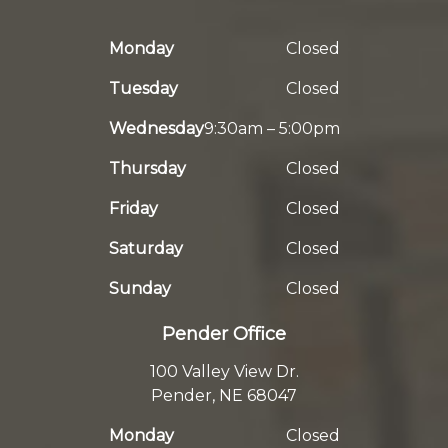
Monday
Closed
Tuesday
Closed
Wednesday
9:30am – 5:00pm
Thursday
Closed
Friday
Closed
Saturday
Closed
Sunday
Closed
Pender Office
100 Valley View Dr.
Pender, NE 68047
Monday
Closed