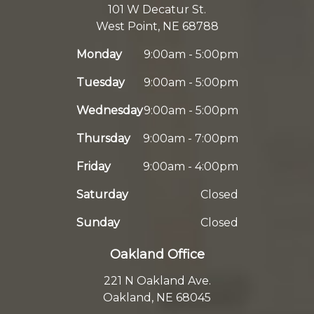
101 W Decatur St.
West Point, NE 68788
Monday
9:00am - 5:00pm
Tuesday
9:00am - 5:00pm
Wednesday
9:00am - 5:00pm
Thursday
9:00am - 7:00pm
Friday
9:00am - 4:00pm
Saturday
Closed
Sunday
Closed
Oakland Office
221 N Oakland Ave.
Oakland, NE 68045