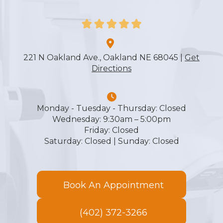
More
221 N Oakland Ave., Oakland NE 68045 |
Get
Directions
Monday - Tuesday - Thursday: ​​​​​​​Closed
Wednesday: ​​​​​​​9:30am – 5:00pm
Friday: ​​​​​​​Closed
​​​​​​​Saturday: Closed | Sunday: Closed
Book An Appointment
(402) 372-3266