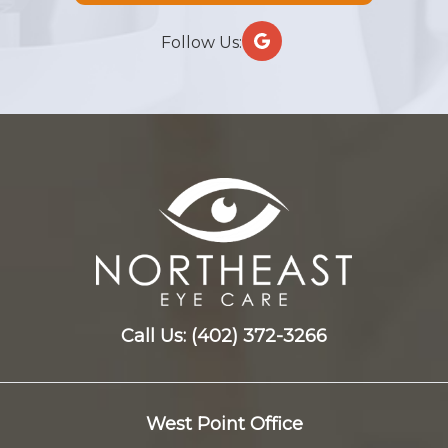
Follow Us:
Call Us:
(402) 372-3266
West Point Office