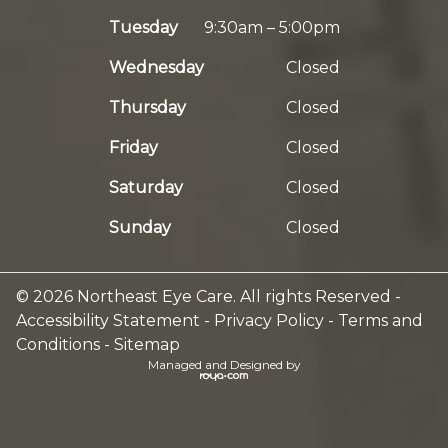
Tuesday
9:30am – 5:00pm
Wednesday
Closed
Thursday
Closed
Friday
Closed
Saturday
Closed
Sunday
Closed
© 2026 Northeast Eye Care. All rights Reserved -
Accessibility Statement
-
Privacy Policy
-
Terms and
Conditions
-
Sitemap
Managed and Designed by