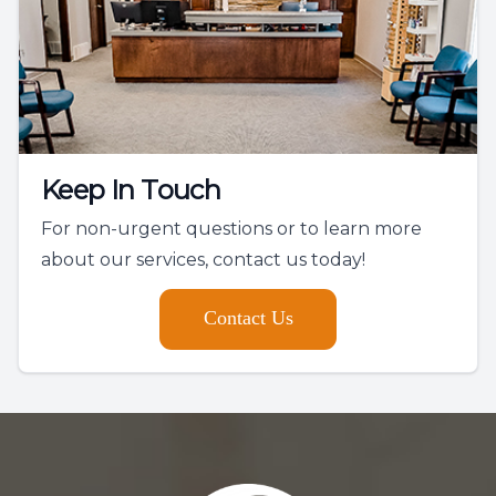
Keep In Touch
For non-urgent questions or to learn more
about our services, contact us today!
Contact Us