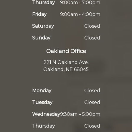
Thursday
9:00am - 7:00pm
Friday
9:00am - 4:00pm
Saturday
Closed
Sunday
Closed
Oakland Office
221 N Oakland Ave.
Oakland, NE 68045
Monday
Closed
Tuesday
Closed
Wednesday
9:30am – 5:00pm
Thursday
Closed