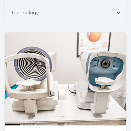
Technology