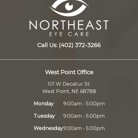
Call Us:
(402) 372-3266
West Point Office
101 W Decatur St.
West Point, NE 68788
Monday
9:00am - 5:00pm
Tuesday
9:00am - 5:00pm
Wednesday
9:00am - 5:00pm