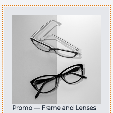
More
Promo — Frame and Lenses