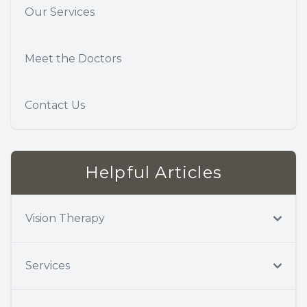
Our Services
Meet the Doctors
Contact Us
Helpful Articles
Vision Therapy
Services