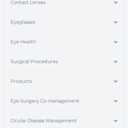
Contact Lenses
Eyeglasses
Eye Health
Surgical Procedures
Products
Eye Surgery Co-management
Ocular Disease Management