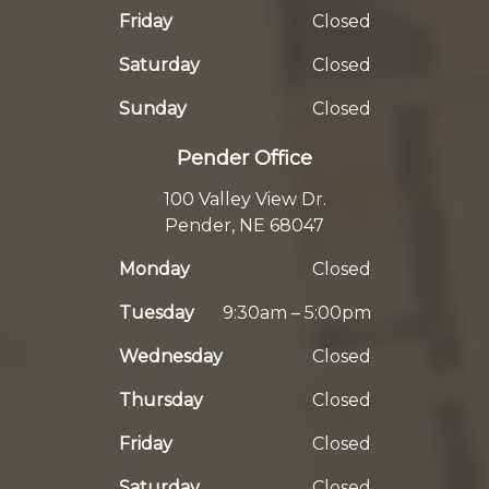
Friday
Closed
Saturday
Closed
Sunday
Closed
Pender Office
100 Valley View Dr.
Pender, NE 68047
Monday
Closed
Tuesday
9:30am – 5:00pm
Wednesday
Closed
Thursday
Closed
Friday
Closed
Saturday
Closed