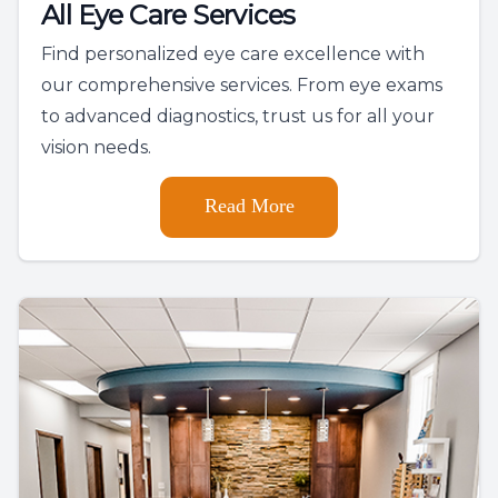
All Eye Care Services
Find personalized eye care excellence with
our comprehensive services. From eye exams
to advanced diagnostics, trust us for all your
vision needs.
Read More