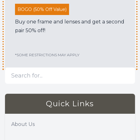
BOGO (50% Off Value)
Buy one frame and lenses and get a second
pair 50% off!
*SOME RESTRICTIONS MAY APPLY
Quick Links
About Us