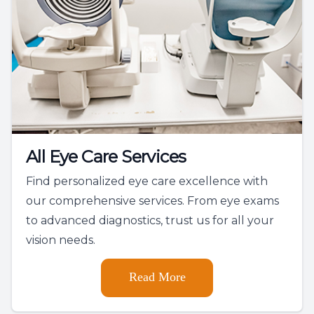
All Eye Care Services
Find personalized eye care excellence with
our comprehensive services. From eye exams
to advanced diagnostics, trust us for all your
vision needs.
Read More