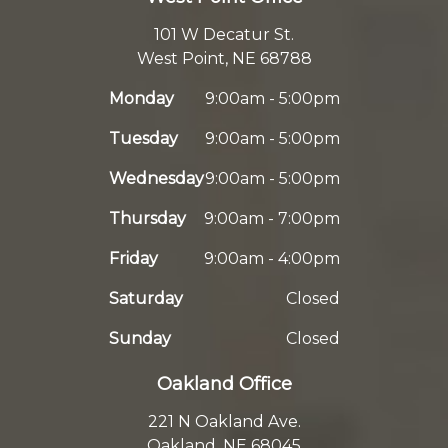
101 W Decatur St.
West Point, NE 68788
Monday
9:00am - 5:00pm
Tuesday
9:00am - 5:00pm
Wednesday
9:00am - 5:00pm
Thursday
9:00am - 7:00pm
Friday
9:00am - 4:00pm
Saturday
Closed
Sunday
Closed
Oakland Office
221 N Oakland Ave.
Oakland, NE 68045