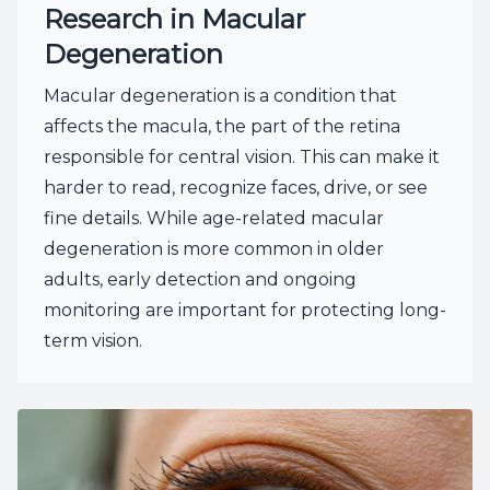
Research in Macular
Degeneration
Macular degeneration is a condition that
affects the macula, the part of the retina
responsible for central vision. This can make it
harder to read, recognize faces, drive, or see
fine details. While age-related macular
degeneration is more common in older
adults, early detection and ongoing
monitoring are important for protecting long-
term vision.