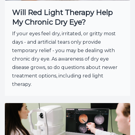
Will Red Light Therapy Help
My Chronic Dry Eye?
If your eyes feel dry, irritated, or gritty most
days - and artificial tears only provide
temporary relief - you may be dealing with
chronic dry eye. As awareness of dry eye
disease grows, so do questions about newer
treatment options, including red light
therapy.