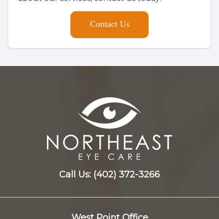
Contact Us
Call Us:
(402) 372-3266
West Point Office