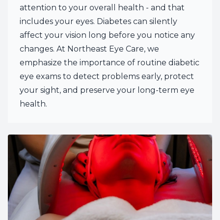
attention to your overall health - and that
includes your eyes. Diabetes can silently
affect your vision long before you notice any
changes. At Northeast Eye Care, we
emphasize the importance of routine diabetic
eye exams to detect problems early, protect
your sight, and preserve your long-term eye
health.