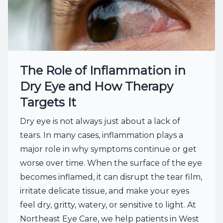
The Role of Inflammation in
Dry Eye and How Therapy
Targets It
Dry eye is not always just about a lack of
tears. In many cases, inflammation plays a
major role in why symptoms continue or get
worse over time. When the surface of the eye
becomes inflamed, it can disrupt the tear film,
irritate delicate tissue, and make your eyes
feel dry, gritty, watery, or sensitive to light. At
Northeast Eye Care, we help patients in West