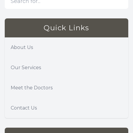
Quick Links
About Us
Our Services
Meet the Doctors
Contact Us