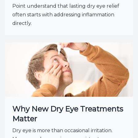
Point understand that lasting dry eye relief
often starts with addressing inflammation
directly.
Why New Dry Eye Treatments
Matter
Dry eye is more than occasional irritation.