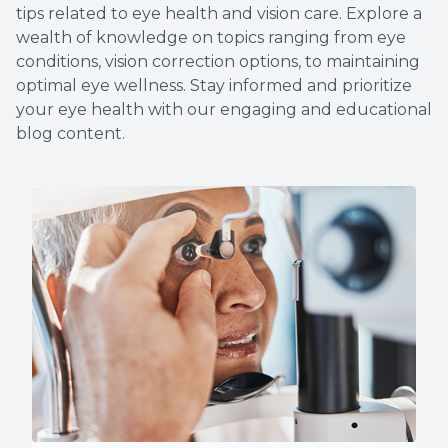
tips related to eye health and vision care. Explore a
More
wealth of knowledge on topics ranging from eye
conditions, vision correction options, to maintaining
optimal eye wellness. Stay informed and prioritize
your eye health with our engaging and educational
blog content.