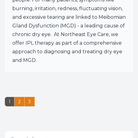
burning, irritation, redness, fluctuating vision,
and excessive tearing are linked to Meibomian
Gland Dysfunction (MGD) - a leading cause of
chronic dry eye. At Northeast Eye Care, we
offer IPL therapy as part of a comprehensive
approach to diagnosing and treating dry eye
and MGD.
1
2
3