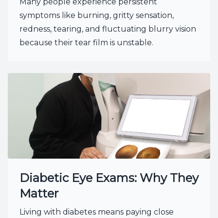
Many people experience persistent
symptoms like burning, gritty sensation,
redness, tearing, and fluctuating blurry vision
because their tear film is unstable.
Diabetic Eye Exams: Why They
Matter
Living with diabetes means paying close