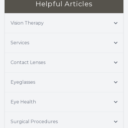
Helpful Articles
Vision Therapy
Services
Contact Lenses
Eyeglasses
Eye Health
Surgical Procedures