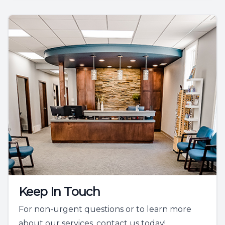
Keep In Touch
For non-urgent questions or to learn more
about our services, contact us today!