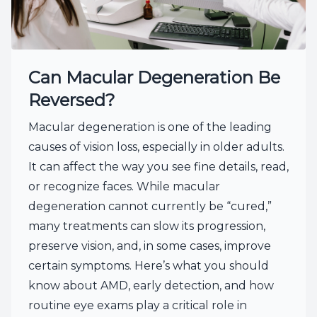
Can Macular Degeneration Be
Reversed?
Macular degeneration is one of the leading
causes of vision loss, especially in older adults.
It can affect the way you see fine details, read,
or recognize faces. While macular
degeneration cannot currently be “cured,”
many treatments can slow its progression,
preserve vision, and, in some cases, improve
certain symptoms. Here’s what you should
know about AMD, early detection, and how
routine eye exams play a critical role in