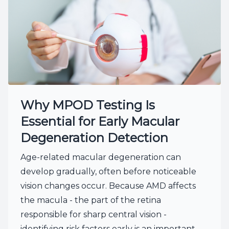
Why MPOD Testing Is
Essential for Early Macular
Degeneration Detection
Age-related macular degeneration can
develop gradually, often before noticeable
vision changes occur. Because AMD affects
the macula - the part of the retina
responsible for sharp central vision -
identifying risk factors early is an important