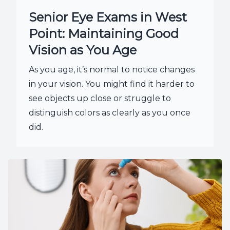
Senior Eye Exams in West
Point: Maintaining Good
Vision as You Age
As you age, it’s normal to notice changes
in your vision. You might find it harder to
see objects up close or struggle to
distinguish colors as clearly as you once
did.