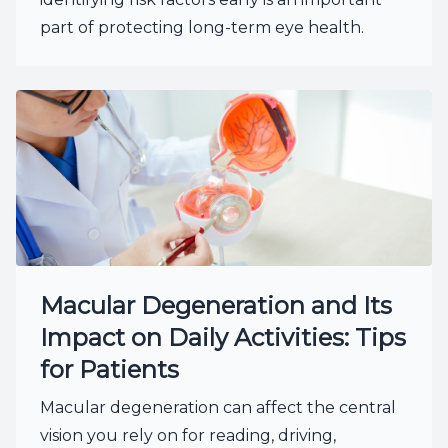
part of protecting long-term eye health.
Macular Degeneration and Its
Impact on Daily Activities: Tips
for Patients
Macular degeneration can affect the central
vision you rely on for reading, driving,