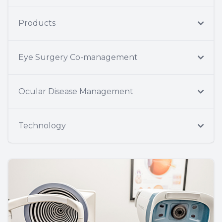
Products
Eye Surgery Co-management
Ocular Disease Management
Technology