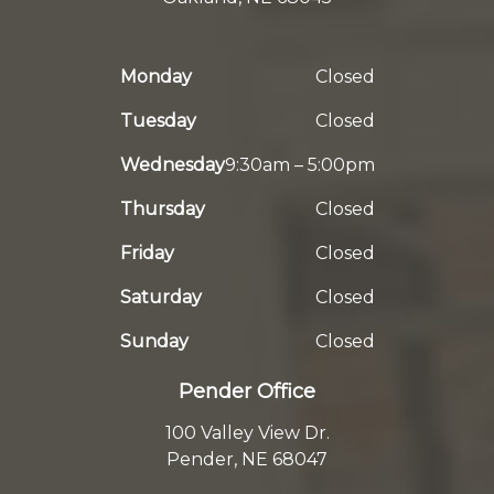
Monday
Closed
Tuesday
Closed
Wednesday
9:30am – 5:00pm
Thursday
Closed
Friday
Closed
Saturday
Closed
Sunday
Closed
Pender Office
100 Valley View Dr.
Pender, NE 68047