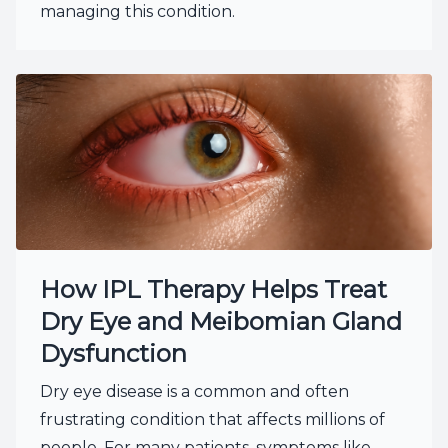
managing this condition.
How IPL Therapy Helps Treat
Dry Eye and Meibomian Gland
Dysfunction
Dry eye disease is a common and often
frustrating condition that affects millions of
people. For many patients, symptoms like