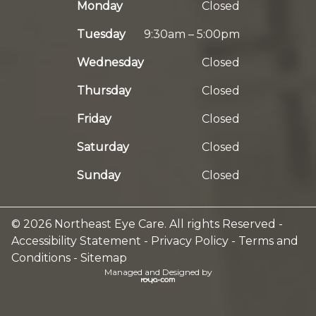
Monday
Closed
Tuesday
9:30am – 5:00pm
Wednesday
Closed
Thursday
Closed
Friday
Closed
Saturday
Closed
Sunday
Closed
© 2026 Northeast Eye Care. All rights Reserved -
Accessibility Statement
-
Privacy Policy
-
Terms and
Conditions
-
Sitemap
Managed and Designed by