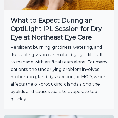
What to Expect During an
OptiLight IPL Session for Dry
Eye at Northeast Eye Care
Persistent burning, grittiness, watering, and
fluctuating vision can make dry eye difficult
to manage with artificial tears alone. For many
patients, the underlying problem involves
meibomian gland dysfunction, or MGD, which
affects the oil-producing glands along the
eyelids and causes tears to evaporate too
quickly.