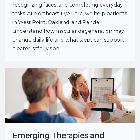
recognizing faces, and completing everyday
tasks. At Northeast Eye Care, we help patients
in West Point, Oakland, and Pender
understand how macular degeneration may
change daily life and what steps can support
clearer, safer vision.
Emerging Therapies and