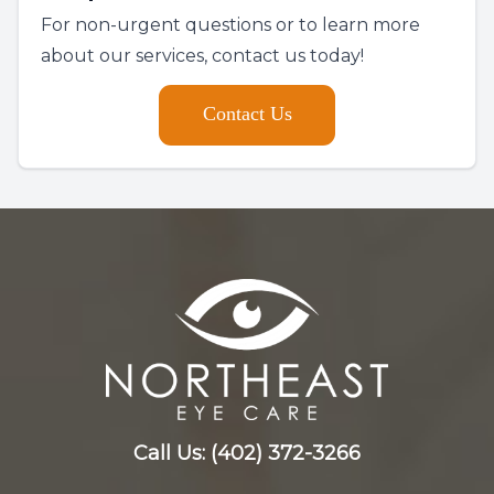
For non-urgent questions or to learn more
about our services, contact us today!
Contact Us
Call Us:
(402) 372-3266