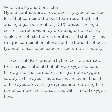
What Are Hybrid Contacts?
Hybrid contacts are a revolutionary type of contact
lens that combine the best features of both soft
and rigid gas permeable (RGP) lenses. The rigid
center corrects vision by providing precise clarity,
while the soft skirt offers comfort and stability. This
unique combination allows for the benefits of both
types of lenses to be experienced simultaneously.
The central RGP lens of a hybrid contact is made
from a rigid material that allows oxygen to pass
through to the cornea, ensuring ample oxygen
supply to the eyes. This ensures the overall health
of the eyes, preventing dryness and reducing the
risk of complications associated with limited oxygen
flow.