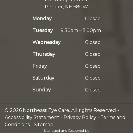
Pender, NE 68047
Monday
Closed
Tuesday
9:30am – 5:00pm
Wednesday
Closed
Thursday
Closed
Friday
Closed
Saturday
Closed
Sunday
Closed
© 2026 Northeast Eye Care. All rights Reserved -
Accessibility Statement
-
Privacy Policy
-
Terms and
Conditions
-
Sitemap
Managed and Designed by