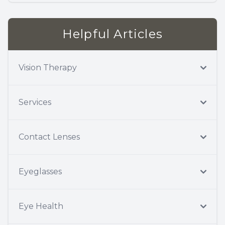
Helpful Articles
Vision Therapy
Services
Contact Lenses
Eyeglasses
Eye Health