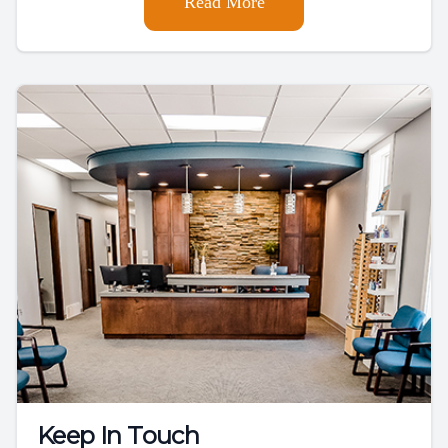
Read More
Keep In Touch