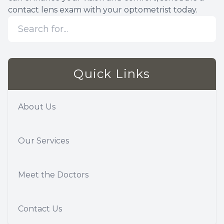
contact lens exam with your optometrist today.
Quick Links
About Us
Our Services
Meet the Doctors
Contact Us