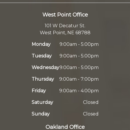
West Point Office
101 W Decatur St.
West Point, NE 68788
Monday
9:00am - 5:00pm
Tuesday
9:00am - 5:00pm
Wednesday
9:00am - 5:00pm
Thursday
9:00am - 7:00pm
Friday
9:00am - 4:00pm
Saturday
Closed
Sunday
Closed
Oakland Office