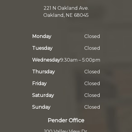
221 N Oakland Ave.
Oakland, NE 68045
Monday
Closed
Tuesday
Closed
Wednesday
9:30am – 5:00pm
Thursday
Closed
Friday
Closed
Saturday
Closed
Sunday
Closed
Pender Office
100 Valley View Dr.