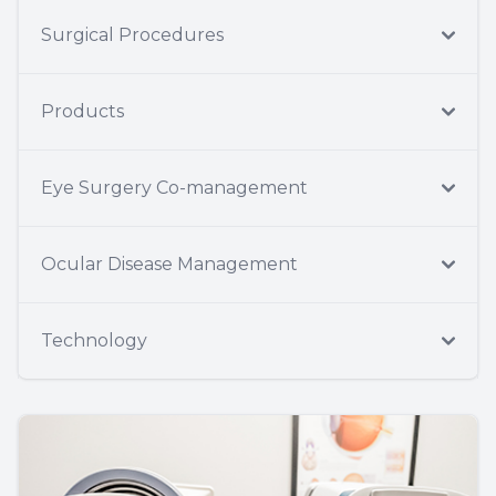
Surgical Procedures
Products
Eye Surgery Co-management
Ocular Disease Management
Technology