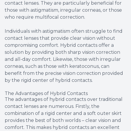
contact lenses. They are particularly beneficial for
those with astigmatism, irregular corneas, or those
who require multifocal correction.
Individuals with astigmatism often struggle to find
contact lenses that provide clear vision without
compromising comfort. Hybrid contacts offer a
solution by providing both sharp vision correction
and all-day comfort. Likewise, those with irregular
corneas, such as those with keratoconus, can
benefit from the precise vision correction provided
by the rigid center of hybrid contacts.
The Advantages of Hybrid Contacts
The advantages of hybrid contacts over traditional
contact lenses are numerous. Firstly, the
combination of a rigid center and a soft outer skirt
provides the best of both worlds – clear vision and
comfort. This makes hybrid contacts an excellent