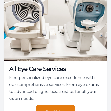
All Eye Care Services
Find personalized eye care excellence with
our comprehensive services. From eye exams
to advanced diagnostics, trust us for all your
vision needs.