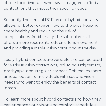
choice for individuals who have struggled to find a
contact lens that meets their specific needs.
Secondly, the central RGP lens of hybrid contacts
allows for better oxygen flow to the eyes, keeping
them healthy and reducing the risk of
complications. Additionally, the soft outer skirt
offers a more secure fit, reducing lens movement
and providing a stable vision throughout the day.
Lastly, hybrid contacts are versatile and can be used
for various vision corrections, including astigmatism,
presbyopia, and irregular corneas. This makes them
an ideal option for individuals with specific vision
needs who want to enjoy the benefits of contact
lenses.
To learn more about hybrid contacts and how they
can enhance your vision and comfort, schedule a