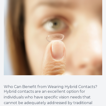
Who Can Benefit from Wearing Hybrid Contacts?
Hybrid contacts are an excellent option for
individuals who have specific vision needs that
cannot be adequately addressed by traditional