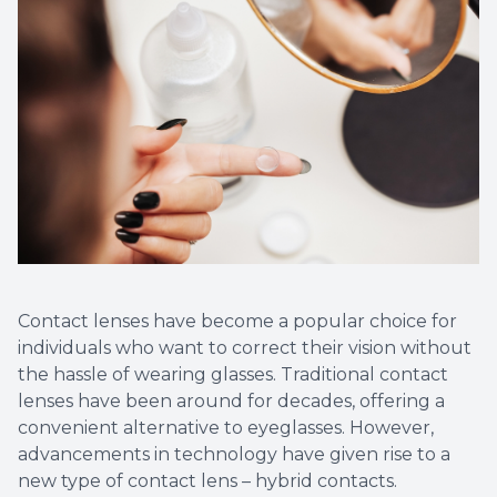
More
Contact lenses have become a popular choice for
individuals who want to correct their vision without
the hassle of wearing glasses. Traditional contact
lenses have been around for decades, offering a
convenient alternative to eyeglasses. However,
advancements in technology have given rise to a
new type of contact lens – hybrid contacts.