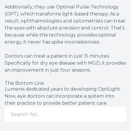
Additionally, they use Optimal Pulse Technology
(OPT), which transforms light-based therapy. As a
result, ophthalmologists and optometrists can treat
the eyes with absolute precision and control. That’s
because while this technology provides optimal
energy, it never has spike inconsistencies.
Doctors can treat a patient in just 15 minutes.
Specifically for dry eye disease with MGD, it provides
an improvement in just four sessions.
The Bottom Line
Lumenis dedicated years to developing OptiLight.
Now, eye doctors can incorporate a system into
their practice to provide better patient care.