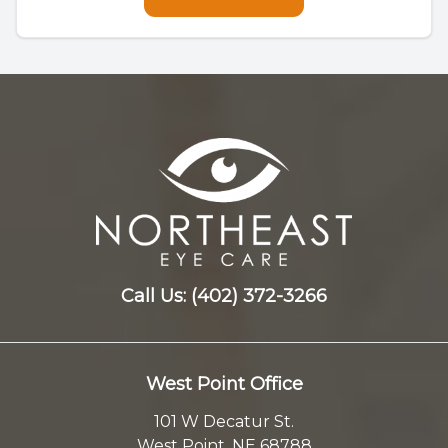
Call Us:
(402) 372-3266
West Point Office
101 W Decatur St.
West Point, NE 68788