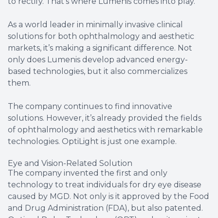
to rectify. That’s where Lumenis comes into play.
As a world leader in minimally invasive clinical
solutions for both ophthalmology and aesthetic
markets, it’s making a significant difference. Not
only does Lumenis develop advanced energy-
based technologies, but it also commercializes
them.
The company continues to find innovative
solutions. However, it’s already provided the fields
of ophthalmology and aesthetics with remarkable
technologies. OptiLight is just one example.
Eye and Vision-Related Solution
The company invented the first and only
technology to treat individuals for dry eye disease
caused by MGD. Not only is it approved by the Food
and Drug Administration (FDA), but also patented.