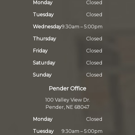
Monday
Closed
Tuesday
Closed
Wednesday
9:30am – 5:00pm
Thursday
Closed
Friday
Closed
Saturday
Closed
Sunday
Closed
Pender Office
100 Valley View Dr.
Pender, NE 68047
Monday
Closed
Tuesday
9:30am – 5:00pm