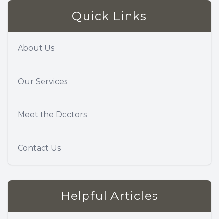
Quick Links
About Us
Our Services
Meet the Doctors
Contact Us
Helpful Articles