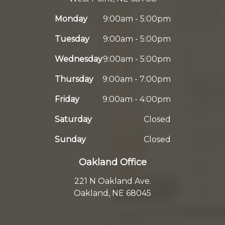
Monday
9:00am - 5:00pm
Tuesday
9:00am - 5:00pm
Wednesday
9:00am - 5:00pm
Thursday
9:00am - 7:00pm
Friday
9:00am - 4:00pm
Saturday
Closed
Sunday
Closed
Oakland Office
221 N Oakland Ave.
Oakland, NE 68045