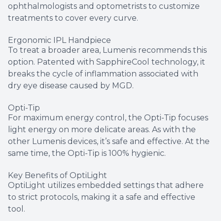
ophthalmologists and optometrists to customize
treatments to cover every curve.
Ergonomic IPL Handpiece
To treat a broader area, Lumenis recommends this
option. Patented with SapphireCool technology, it
breaks the cycle of inflammation associated with
dry eye disease caused by MGD.
Opti-Tip
For maximum energy control, the Opti-Tip focuses
light energy on more delicate areas. As with the
other Lumenis devices, it’s safe and effective. At the
same time, the Opti-Tip is 100% hygienic.
Key Benefits of OptiLight
OptiLight utilizes embedded settings that adhere
to strict protocols, making it a safe and effective
tool.