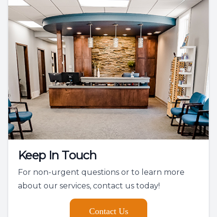
Keep In Touch
For non-urgent questions or to learn more
about our services, contact us today!
Contact Us