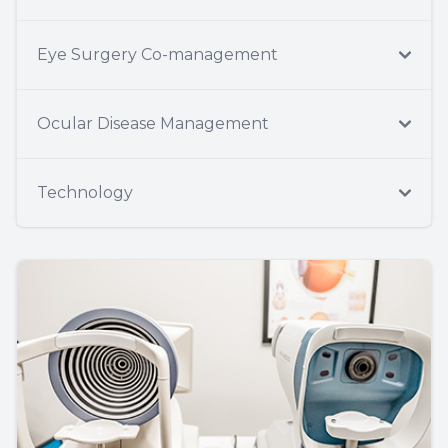
Eye Surgery Co-management
Ocular Disease Management
Technology