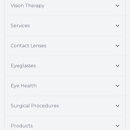
Vision Therapy
Services
Contact Lenses
Eyeglasses
Eye Health
Surgical Procedures
Products