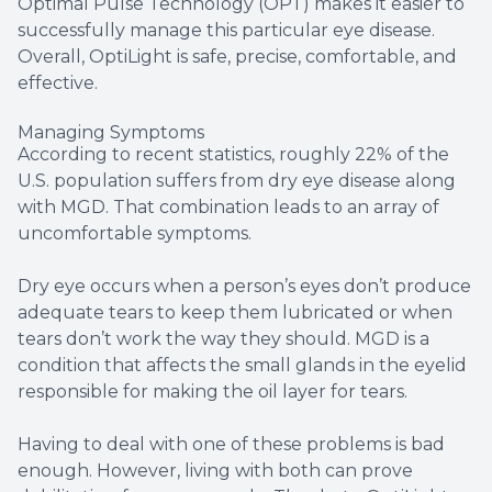
Optimal Pulse Technology (OPT) makes it easier to
successfully manage this particular eye disease.
Overall, OptiLight is safe, precise, comfortable, and
effective.
Managing Symptoms
According to recent statistics, roughly 22% of the
U.S. population suffers from dry eye disease along
with MGD. That combination leads to an array of
uncomfortable symptoms.
Dry eye occurs when a person’s eyes don’t produce
adequate tears to keep them lubricated or when
tears don’t work the way they should. MGD is a
condition that affects the small glands in the eyelid
responsible for making the oil layer for tears.
Having to deal with one of these problems is bad
enough. However, living with both can prove