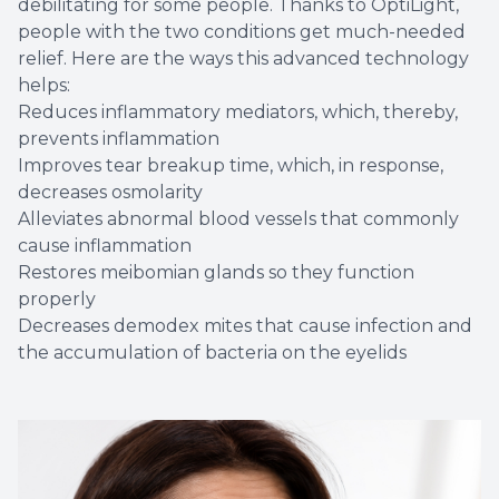
debilitating for some people. Thanks to OptiLight,
people with the two conditions get much-needed
relief. Here are the ways this advanced technology
helps:
Reduces inflammatory mediators, which, thereby,
prevents inflammation
Improves tear breakup time, which, in response,
decreases osmolarity
Alleviates abnormal blood vessels that commonly
cause inflammation
Restores meibomian glands so they function
properly
Decreases demodex mites that cause infection and
the accumulation of bacteria on the eyelids