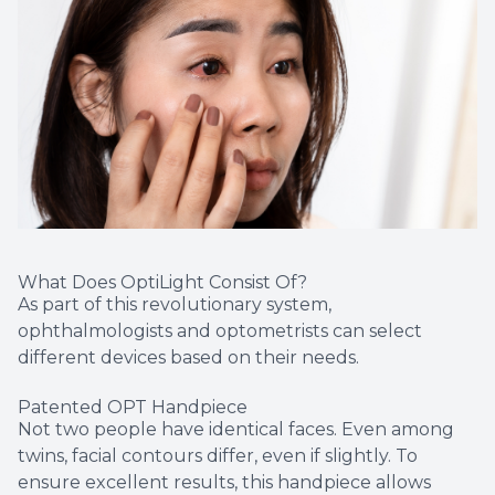
What Does OptiLight Consist Of?
As part of this revolutionary system,
ophthalmologists and optometrists can select
different devices based on their needs.
Patented OPT Handpiece
Not two people have identical faces. Even among
twins, facial contours differ, even if slightly. To
ensure excellent results, this handpiece allows