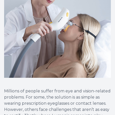
More
Millions of people suffer from eye and vision-related
problems. For some, the solution is as simple as
wearing prescription eyeglasses or contact lenses.
However, others face challenges that aren’t as easy