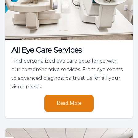
All Eye Care Services
Find personalized eye care excellence with
our comprehensive services. From eye exams
to advanced diagnostics, trust us for all your
vision needs.
Read More